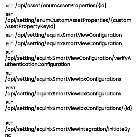
/api/asset/enumAssetProperties/{id}
GET
GET
/api/setting/enumCustomAssetProperties/{custom
AssetPropertyKeyId}
/api/setting/equinixSmartViewConfiguration
GET
/api/setting/equinixSmartViewConfiguration
PUT
PUT
/api/setting/equinixSmartViewConfiguration/verifyA
uthenticationConfiguration
GET
/api/setting/equinixSmartViewIbxConfigurations
POST
/api/setting/equinixSmartViewIbxConfigurations
PUT
/api/setting/equinixSmartViewIbxConfigurations/{id}
PUT
/api/setting/equinixSmartViewIntegration/initiateSy
nc