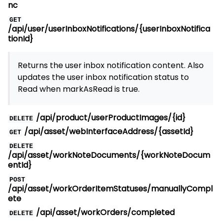
nc
GET
/api/user/userInboxNotifications/{userInboxNotifica
tionId}
Returns the user inbox notification content. Also
updates the user inbox notification status to
Read when markAsRead is true.
/api/product/userProductImages/{id}
DELETE
/api/asset/webInterfaceAddress/{assetId}
GET
DELETE
/api/asset/workNoteDocuments/{workNoteDocum
entId}
POST
/api/asset/workOrderItemStatuses/manuallyCompl
ete
/api/asset/workOrders/completed
DELETE