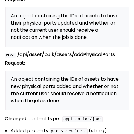
An object containing the IDs of assets to have
their physical ports updated and whether or
not the current user should receive a
notification when the job is done.
/api/asset/bulk/assets/addPhysicalPorts
POST
Request:
An object containing the IDs of assets to have
new physical ports added and whether or not
the current user should receive a notification
when the job is done.
Changed content type :
application/json
Added property
(string)
portSideValueId