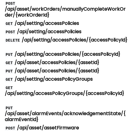
POST
/api/asset/workOrders/manuallyCompleteWorkOr
der/{workOrderId}
/api/setting/accessPolicies
GET
/api/setting/accessPolicies
POST
/api/setting/accessPolicies/{accessPolicyId}
DELETE
/api/setting/accessPolicies/{accessPolicyId}
PUT
/api/asset/accessPolicies/{assetId}
GET
/api/asset/accessPolicies/{assetId}
PUT
/api/setting/accessPolicyGroups
GET
GET
/api/setting/accessPolicyGroups/{accessPolicyId}
PUT
/api/asset/alarmEvents/acknowledgementState/{
alarmEventId}
/api/asset/assetFirmware
POST