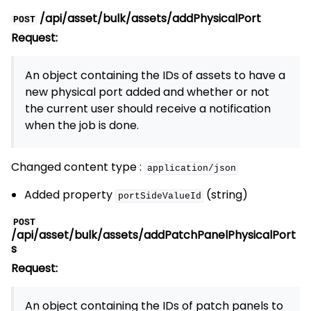
/api/asset/bulk/assets/addPhysicalPort
POST
Request:
An object containing the IDs of assets to have a
new physical port added and whether or not
the current user should receive a notification
when the job is done.
Changed content type :
application/json
Added property
(string)
portSideValueId
POST
/api/asset/bulk/assets/addPatchPanelPhysicalPort
s
Request:
An object containing the IDs of patch panels to