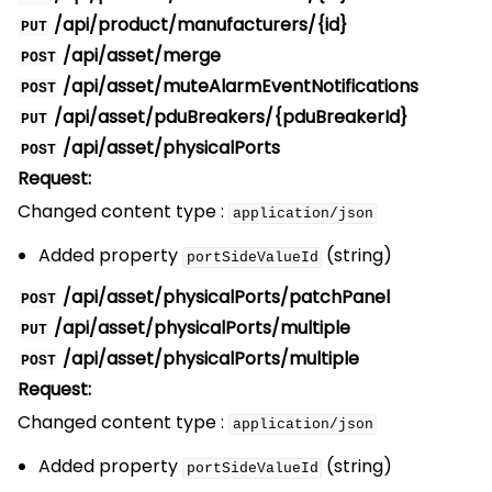
/api/product/manufacturers/{id}
PUT
/api/asset/merge
POST
/api/asset/muteAlarmEventNotifications
POST
/api/asset/pduBreakers/{pduBreakerId}
PUT
/api/asset/physicalPorts
POST
Request:
Changed content type :
application/json
Added property
(string)
portSideValueId
/api/asset/physicalPorts/patchPanel
POST
/api/asset/physicalPorts/multiple
PUT
/api/asset/physicalPorts/multiple
POST
Request:
Changed content type :
application/json
Added property
(string)
portSideValueId