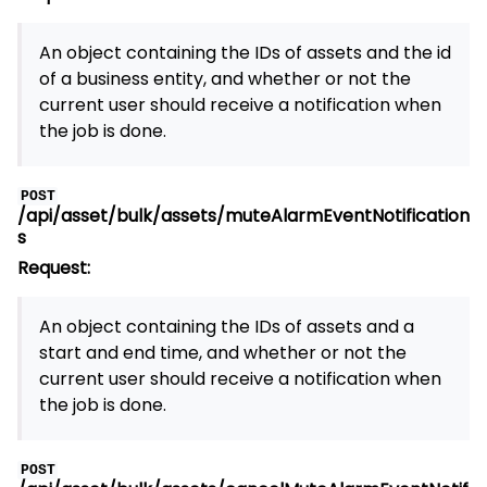
An object containing the IDs of assets and the id
of a business entity, and whether or not the
current user should receive a notification when
the job is done.
POST
/api/asset/bulk/assets/muteAlarmEventNotification
s
Request:
An object containing the IDs of assets and a
start and end time, and whether or not the
current user should receive a notification when
the job is done.
POST