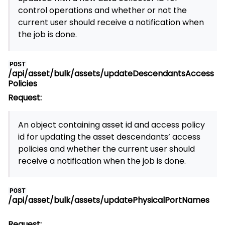
control operations and whether or not the
current user should receive a notification when
the job is done.
POST
/api/asset/bulk/assets/updateDescendantsAccess
Policies
Request:
An object containing asset id and access policy
id for updating the asset descendants’ access
policies and whether the current user should
receive a notification when the job is done.
POST
/api/asset/bulk/assets/updatePhysicalPortNames
Request: