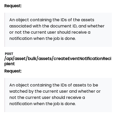
Request:
An object containing the IDs of the assets
associated with the document ID, and whether
or not the current user should receive a
notification when the job is done.
POST
/api/asset/bulk/assets/createEventNotificationReci
pient
Request:
An object containing the IDs of assets to be
watched by the current user and whether or
not the current user should receive a
notification when the job is done.