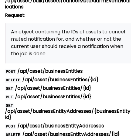
/api/asset/bulk/assets/cancelMuteAlarmEventNotif
ications
Request:
An object containing the IDs of assets to cancel
muted notification for, and whether or not the
current user should receive a notification when
the job is done.
/api/asset/businessEntities
POST
/api/asset/businessEntities/{id}
DELETE
/api/asset/businessEntities/{id}
GET
/api/asset/businessEntities/{id}
PUT
GET
/api/asset/businessEntityAddresses/{businessEntity
Id}
/api/asset/businessEntityAddresses
POST
/api/asset/businessEntityAddresses/{id}
DELETE