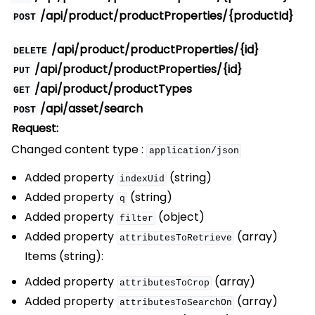
/api/product/productProperties/{productId}
POST
/api/product/productProperties/{id}
DELETE
/api/product/productProperties/{id}
PUT
/api/product/productTypes
GET
/api/asset/search
POST
Request:
Changed content type :
application/json
Added property
(string)
indexUid
Added property
(string)
q
Added property
(object)
filter
Added property
(array)
attributesToRetrieve
Items (string):
Added property
(array)
attributesToCrop
Added property
(array)
attributesToSearchOn