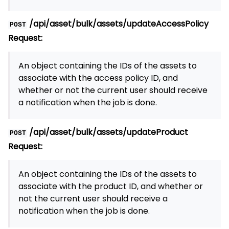
/api/asset/bulk/assets/updateAccessPolicy
POST
Request:
An object containing the IDs of the assets to
associate with the access policy ID, and
whether or not the current user should receive
a notification when the job is done.
/api/asset/bulk/assets/updateProduct
POST
Request:
An object containing the IDs of the assets to
associate with the product ID, and whether or
not the current user should receive a
notification when the job is done.