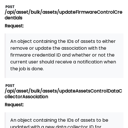
POST
/api/asset/bulk/assets/updateFirmwareControlCre
dentials
Request:
An object containing the IDs of assets to either
remove or update the association with the
firmware credential ID and whether or not the
current user should receive a notification when
the job is done.
POST
/api/asset/bulk/assets/updateAssetsControlDataC
ollectorAssociation
Request:
An object containing the IDs of assets to be
updated with a new data collector ID for