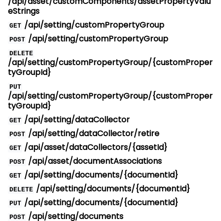
/api/asset/customComponents/assetPropertyValu
eStrings
/api/setting/customPropertyGroup
GET
/api/setting/customPropertyGroup
POST
DELETE
/api/setting/customPropertyGroup/{customProper
tyGroupId}
PUT
/api/setting/customPropertyGroup/{customProper
tyGroupId}
/api/setting/dataCollector
GET
/api/setting/dataCollector/retire
POST
/api/asset/dataCollectors/{assetId}
GET
/api/asset/documentAssociations
POST
/api/setting/documents/{documentId}
GET
/api/setting/documents/{documentId}
DELETE
/api/setting/documents/{documentId}
PUT
/api/setting/documents
POST