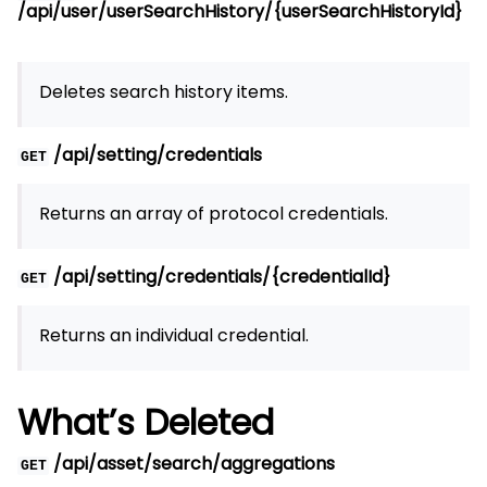
/api/user/userSearchHistory/{userSearchHistoryId}
Deletes search history items.
/api/setting/credentials
GET
Returns an array of protocol credentials.
/api/setting/credentials/{credentialId}
GET
Returns an individual credential.
What’s Deleted
/api/asset/search/aggregations
GET