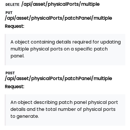
/api/asset/physicalPorts/multiple
DELETE
PUT
/api/asset/physicalPorts/patchPanel/multiple
Request:
A object containing details required for updating
multiple physical ports on a specific patch
panel.
POST
/api/asset/physicalPorts/patchPanel/multiple
Request:
An object describing patch panel physical port
details and the total number of physical ports
to generate.