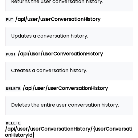
Returns the user conversation history.
/api/user/userConversationHistory
PUT
Updates a conversation history.
/api/user/userConversationHistory
POST
Creates a conversation history.
/api/user/userConversationHistory
DELETE
Deletes the entire user conversation history.
DELETE
/api/user/userConversationHistory/{userConversati
onHistoryId}