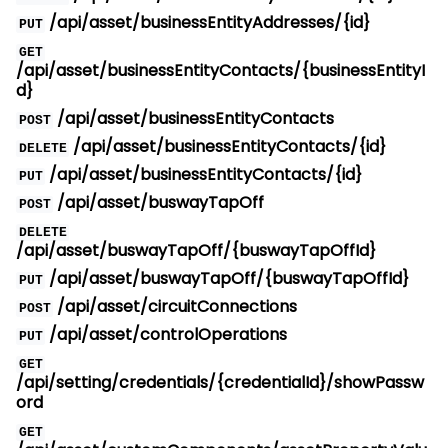
/api/asset/businessEntityAddresses/{id}
PUT
GET
/api/asset/businessEntityContacts/{businessEntityI
d}
/api/asset/businessEntityContacts
POST
/api/asset/businessEntityContacts/{id}
DELETE
/api/asset/businessEntityContacts/{id}
PUT
/api/asset/buswayTapOff
POST
DELETE
/api/asset/buswayTapOff/{buswayTapOffId}
/api/asset/buswayTapOff/{buswayTapOffId}
PUT
/api/asset/circuitConnections
POST
/api/asset/controlOperations
PUT
GET
/api/setting/credentials/{credentialId}/showPassw
ord
GET