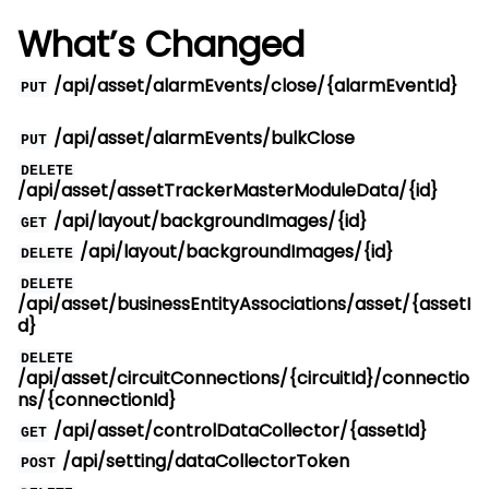
What’s Changed
/api/asset/alarmEvents/close/{alarmEventId}
PUT
/api/asset/alarmEvents/bulkClose
PUT
DELETE
/api/asset/assetTrackerMasterModuleData/{id}
/api/layout/backgroundImages/{id}
GET
/api/layout/backgroundImages/{id}
DELETE
DELETE
/api/asset/businessEntityAssociations/asset/{assetI
d}
DELETE
/api/asset/circuitConnections/{circuitId}/connectio
ns/{connectionId}
/api/asset/controlDataCollector/{assetId}
GET
/api/setting/dataCollectorToken
POST