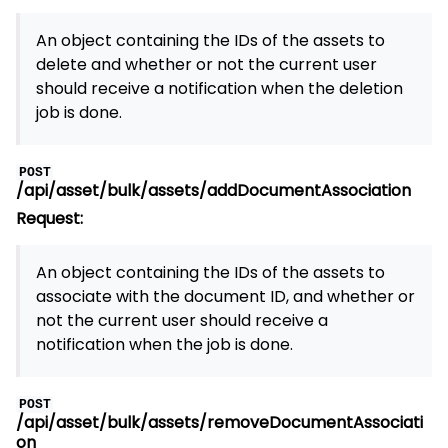
An object containing the IDs of the assets to
delete and whether or not the current user
should receive a notification when the deletion
job is done.
POST
/api/asset/bulk/assets/addDocumentAssociation
Request:
An object containing the IDs of the assets to
associate with the document ID, and whether or
not the current user should receive a
notification when the job is done.
POST
/api/asset/bulk/assets/removeDocumentAssociati
on