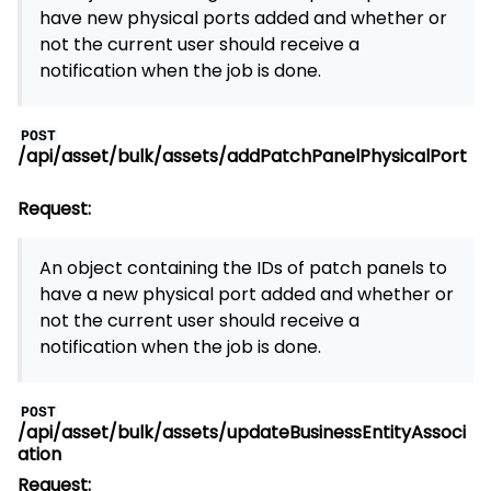
have new physical ports added and whether or
not the current user should receive a
notification when the job is done.
POST
/api/asset/bulk/assets/addPatchPanelPhysicalPort
Request:
An object containing the IDs of patch panels to
have a new physical port added and whether or
not the current user should receive a
notification when the job is done.
POST
/api/asset/bulk/assets/updateBusinessEntityAssoci
ation
Request: