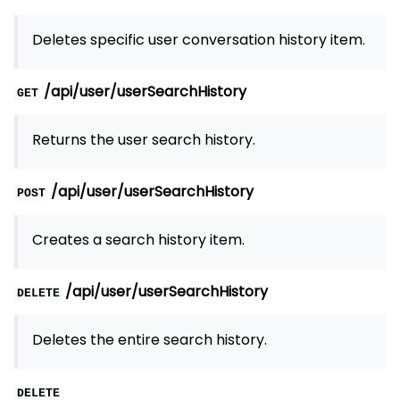
Deletes specific user conversation history item.
/api/user/userSearchHistory
GET
Returns the user search history.
/api/user/userSearchHistory
POST
Creates a search history item.
/api/user/userSearchHistory
DELETE
Deletes the entire search history.
DELETE