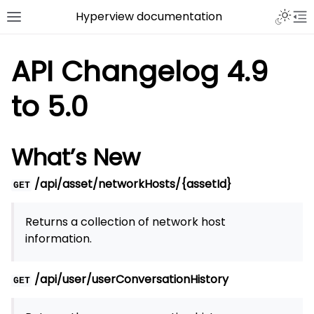
Hyperview documentation
API Changelog 4.9
to 5.0
What’s New
/api/asset/networkHosts/{assetId}
GET
Returns a collection of network host
information.
/api/user/userConversationHistory
GET