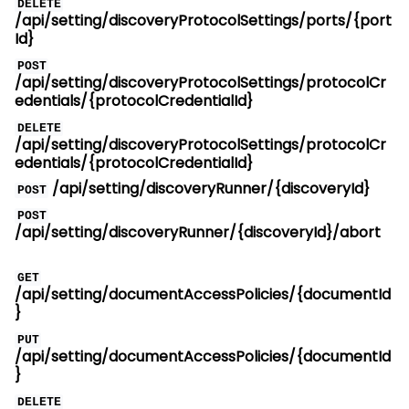
DELETE
/api/setting/discoveryProtocolSettings/ports/{port
Id}
POST
/api/setting/discoveryProtocolSettings/protocolCr
edentials/{protocolCredentialId}
DELETE
/api/setting/discoveryProtocolSettings/protocolCr
edentials/{protocolCredentialId}
/api/setting/discoveryRunner/{discoveryId}
POST
POST
/api/setting/discoveryRunner/{discoveryId}/abort
GET
/api/setting/documentAccessPolicies/{documentId
}
PUT
/api/setting/documentAccessPolicies/{documentId
}
DELETE