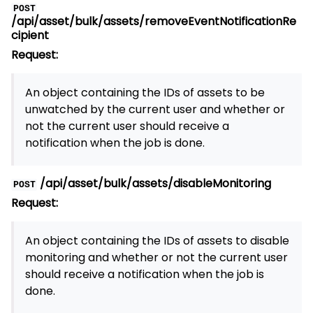
POST
/api/asset/bulk/assets/removeEventNotificationRe
cipient
Request:
An object containing the IDs of assets to be
unwatched by the current user and whether or
not the current user should receive a
notification when the job is done.
/api/asset/bulk/assets/disableMonitoring
POST
Request:
An object containing the IDs of assets to disable
monitoring and whether or not the current user
should receive a notification when the job is
done.