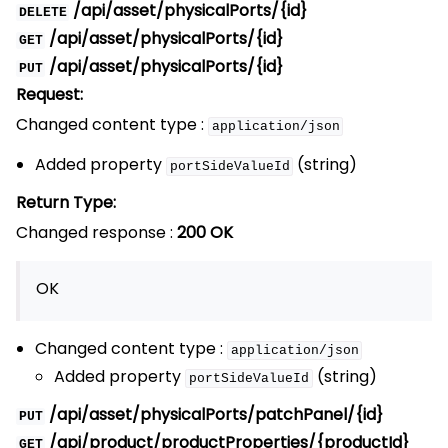
/api/asset/physicalPorts/{id}
DELETE
/api/asset/physicalPorts/{id}
GET
/api/asset/physicalPorts/{id}
PUT
Request:
Changed content type :
application/json
Added property
(string)
portSideValueId
Return Type:
Changed response :
200 OK
OK
Changed content type :
application/json
Added property
(string)
portSideValueId
/api/asset/physicalPorts/patchPanel/{id}
PUT
/api/product/productProperties/{productId}
GET