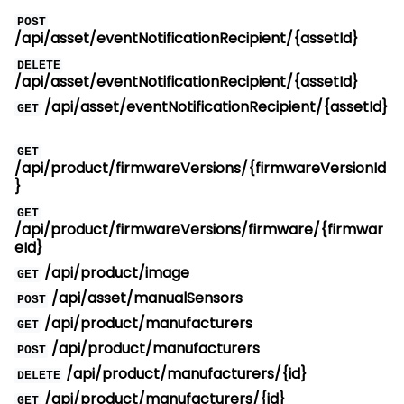
POST
/api/asset/eventNotificationRecipient/{assetId}
DELETE
/api/asset/eventNotificationRecipient/{assetId}
/api/asset/eventNotificationRecipient/{assetId}
GET
GET
/api/product/firmwareVersions/{firmwareVersionId
}
GET
/api/product/firmwareVersions/firmware/{firmwar
eId}
/api/product/image
GET
/api/asset/manualSensors
POST
/api/product/manufacturers
GET
/api/product/manufacturers
POST
/api/product/manufacturers/{id}
DELETE
/api/product/manufacturers/{id}
GET