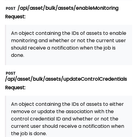
/api/asset/bulk/assets/enableMonitoring
POST
Request:
An object containing the IDs of assets to enable
monitoring and whether or not the current user
should receive a notification when the job is
done.
POST
/api/asset/bulk/assets/updateControlCredentials
Request:
An object containing the IDs of assets to either
remove or update the association with the
control credential ID and whether or not the
current user should receive a notification when
the job is done.