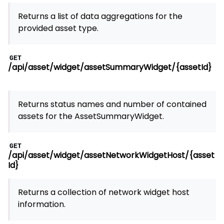
Returns a list of data aggregations for the
provided asset type.
GET
/api/asset/widget/assetSummaryWidget/{assetId}
Returns status names and number of contained
assets for the AssetSummaryWidget.
GET
/api/asset/widget/assetNetworkWidgetHost/{asset
Id}
Returns a collection of network widget host
information.