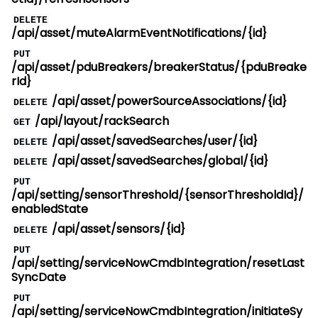
DELETE
/api/asset/muteAlarmEventNotifications/{id}
PUT
/api/asset/pduBreakers/breakerStatus/{pduBreake
rId}
/api/asset/powerSourceAssociations/{id}
DELETE
/api/layout/rackSearch
GET
/api/asset/savedSearches/user/{id}
DELETE
/api/asset/savedSearches/global/{id}
DELETE
PUT
/api/setting/sensorThreshold/{sensorThresholdId}/
enabledState
/api/asset/sensors/{id}
DELETE
PUT
/api/setting/serviceNowCmdbIntegration/resetLast
SyncDate
PUT
/api/setting/serviceNowCmdbIntegration/initiateSy