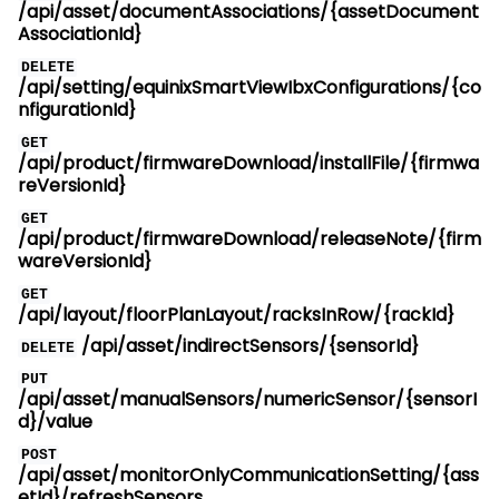
/api/asset/documentAssociations/{assetDocument
AssociationId}
DELETE
/api/setting/equinixSmartViewIbxConfigurations/{co
nfigurationId}
GET
/api/product/firmwareDownload/installFile/{firmwa
reVersionId}
GET
/api/product/firmwareDownload/releaseNote/{firm
wareVersionId}
GET
/api/layout/floorPlanLayout/racksInRow/{rackId}
/api/asset/indirectSensors/{sensorId}
DELETE
PUT
/api/asset/manualSensors/numericSensor/{sensorI
d}/value
POST
/api/asset/monitorOnlyCommunicationSetting/{ass
etId}/refreshSensors