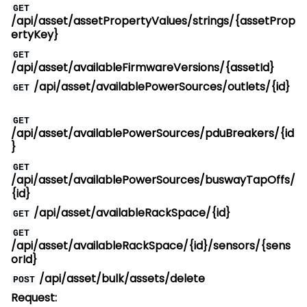
GET
/api/asset/assetPropertyValues/strings/{assetProp
ertyKey}
GET
/api/asset/availableFirmwareVersions/{assetId}
/api/asset/availablePowerSources/outlets/{id}
GET
GET
/api/asset/availablePowerSources/pduBreakers/{id
}
GET
/api/asset/availablePowerSources/buswayTapOffs/
{id}
/api/asset/availableRackSpace/{id}
GET
GET
/api/asset/availableRackSpace/{id}/sensors/{sens
orId}
/api/asset/bulk/assets/delete
POST
Request: