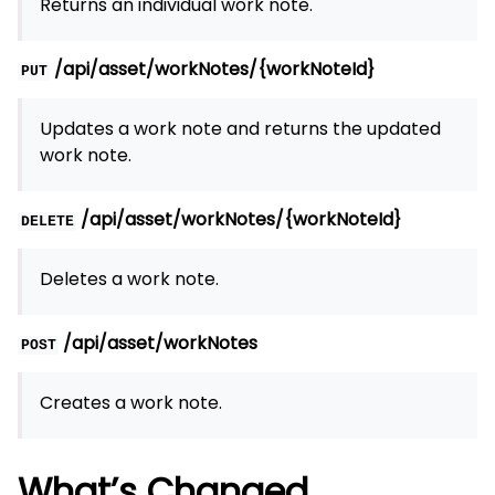
Returns an individual work note.
/api/asset/workNotes/{workNoteId}
PUT
Updates a work note and returns the updated
work note.
/api/asset/workNotes/{workNoteId}
DELETE
Deletes a work note.
/api/asset/workNotes
POST
Creates a work note.
What’s Changed