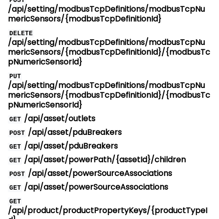
POST
/api/setting/modbusTcpDefinitions/modbusTcpNu
mericSensors/{modbusTcpDefinitionId}
DELETE
/api/setting/modbusTcpDefinitions/modbusTcpNu
mericSensors/{modbusTcpDefinitionId}/{modbusTc
pNumericSensorId}
PUT
/api/setting/modbusTcpDefinitions/modbusTcpNu
mericSensors/{modbusTcpDefinitionId}/{modbusTc
pNumericSensorId}
/api/asset/outlets
GET
/api/asset/pduBreakers
POST
/api/asset/pduBreakers
GET
/api/asset/powerPath/{assetId}/children
GET
/api/asset/powerSourceAssociations
POST
/api/asset/powerSourceAssociations
GET
GET
/api/product/productPropertyKeys/{productTypeI