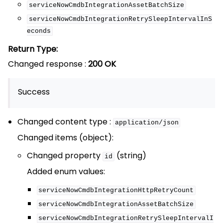
serviceNowCmdbIntegrationAssetBatchSize
serviceNowCmdbIntegrationRetrySleepIntervalInS
econds
Return Type:
Changed response :
200 OK
Success
Changed content type :
application/json
Changed items (object):
Changed property
(string)
id
Added enum values:
serviceNowCmdbIntegrationHttpRetryCount
serviceNowCmdbIntegrationAssetBatchSize
serviceNowCmdbIntegrationRetrySleepIntervalI