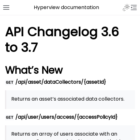
Hyperview documentation
API Changelog 3.6
to 3.7
What’s New
/api/asset/dataCollectors/{assetId}
GET
Returns an asset’s associated data collectors.
/api/user/users/access/{accessPolicyId}
GET
Returns an array of users associate with an