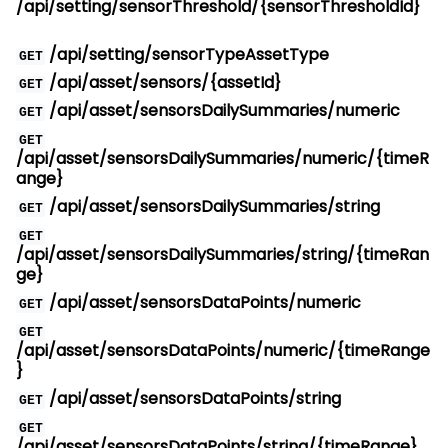
/api/setting/sensorThreshold/{sensorThresholdId}
/api/setting/sensorTypeAssetType
GET
/api/asset/sensors/{assetId}
GET
/api/asset/sensorsDailySummaries/numeric
GET
GET
/api/asset/sensorsDailySummaries/numeric/{timeR
ange}
/api/asset/sensorsDailySummaries/string
GET
GET
/api/asset/sensorsDailySummaries/string/{timeRan
ge}
/api/asset/sensorsDataPoints/numeric
GET
GET
/api/asset/sensorsDataPoints/numeric/{timeRange
}
/api/asset/sensorsDataPoints/string
GET
GET
/api/asset/sensorsDataPoints/string/{timeRange}