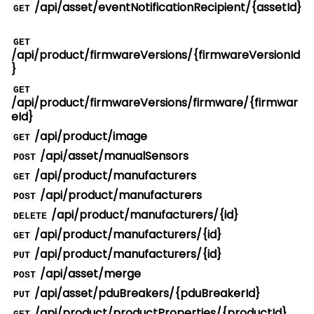
/api/asset/eventNotificationRecipient/{assetId}
GET
GET
/api/product/firmwareVersions/{firmwareVersionId
}
GET
/api/product/firmwareVersions/firmware/{firmwar
eId}
/api/product/image
GET
/api/asset/manualSensors
POST
/api/product/manufacturers
GET
/api/product/manufacturers
POST
/api/product/manufacturers/{id}
DELETE
/api/product/manufacturers/{id}
GET
/api/product/manufacturers/{id}
PUT
/api/asset/merge
POST
/api/asset/pduBreakers/{pduBreakerId}
PUT
/api/product/productProperties/{productId}