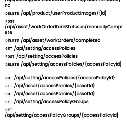
nc
/api/product/userProductImages/{id}
DELETE
POST
/api/asset/workOrderItemStatuses/manuallyCompl
ete
/api/asset/workOrders/completed
DELETE
/api/setting/accessPolicies
GET
/api/setting/accessPolicies
POST
/api/setting/accessPolicies/{accessPolicyId}
DELETE
/api/setting/accessPolicies/{accessPolicyId}
PUT
/api/asset/accessPolicies/{assetId}
GET
/api/asset/accessPolicies/{assetId}
PUT
/api/setting/accessPolicyGroups
GET
GET
/api/setting/accessPolicyGroups/{accessPolicyId}