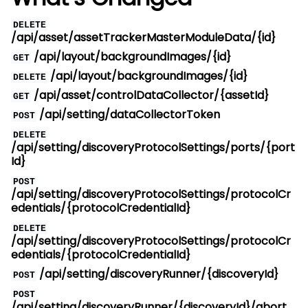
DELETE
/api/asset/assetTrackerMasterModuleData/{id}
/api/layout/backgroundImages/{id}
GET
/api/layout/backgroundImages/{id}
DELETE
/api/asset/controlDataCollector/{assetId}
GET
/api/setting/dataCollectorToken
POST
DELETE
/api/setting/discoveryProtocolSettings/ports/{port
Id}
POST
/api/setting/discoveryProtocolSettings/protocolCr
edentials/{protocolCredentialId}
DELETE
/api/setting/discoveryProtocolSettings/protocolCr
edentials/{protocolCredentialId}
/api/setting/discoveryRunner/{discoveryId}
POST
POST
/api/setting/discoveryRunner/{discoveryId}/abort