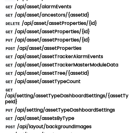
/api/asset/alarmEvents
GET
/api/asset/ancestors/{assetId}
GET
/api/asset/assetProperties/{id}
DELETE
/api/asset/assetProperties/{id}
GET
/api/asset/assetProperties/{id}
PUT
/api/asset/assetProperties
POST
/api/asset/assetTrackerAlarmEvents
GET
/api/asset/assetTrackerMasterModuleData
GET
/api/asset/assetTree/{assetId}
GET
/api/asset/assetTypeCount
GET
GET
/api/setting/assetTypeDashboardSettings/{assetTy
peId}
/api/setting/assetTypeDashboardSettings
PUT
/api/asset/assetsByType
GET
/api/layout/backgroundImages
POST