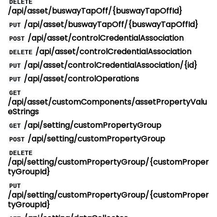
DELETE
/api/asset/buswayTapOff/{buswayTapOffId}
/api/asset/buswayTapOff/{buswayTapOffId}
PUT
/api/asset/controlCredentialAssociation
POST
/api/asset/controlCredentialAssociation
DELETE
/api/asset/controlCredentialAssociation/{id}
PUT
/api/asset/controlOperations
PUT
GET
/api/asset/customComponents/assetPropertyValu
eStrings
/api/setting/customPropertyGroup
GET
/api/setting/customPropertyGroup
POST
DELETE
/api/setting/customPropertyGroup/{customProper
tyGroupId}
PUT
/api/setting/customPropertyGroup/{customProper
tyGroupId}