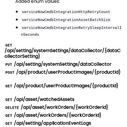
Added enum values:
serviceNowCmdbIntegrationHttpRetryCount
serviceNowCmdbIntegrationAssetBatchSize
serviceNowCmdbIntegrationRetrySleepIntervalI
nSeconds
GET
/api/setting/systemSettings/dataCollector/{dataC
ollectorSetting}
/api/setting/systemSettings/dataCollector
PUT
/api/product/userProductImages/{productId}
POST
/api/product/userProductImages/{productId}
GET
/api/asset/watchedAssets
GET
/api/asset/workOrders/{workOrderId}
DELETE
/api/asset/workOrders/{workOrderId}
GET
/api/setting/applicationEventLogs
GET