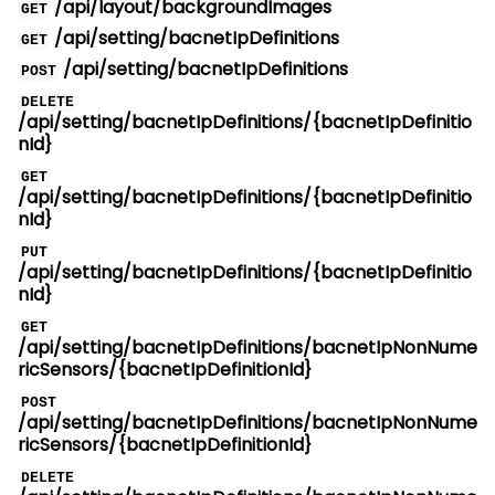
/api/layout/backgroundImages
GET
/api/setting/bacnetIpDefinitions
GET
/api/setting/bacnetIpDefinitions
POST
DELETE
/api/setting/bacnetIpDefinitions/{bacnetIpDefinitio
nId}
GET
/api/setting/bacnetIpDefinitions/{bacnetIpDefinitio
nId}
PUT
/api/setting/bacnetIpDefinitions/{bacnetIpDefinitio
nId}
GET
/api/setting/bacnetIpDefinitions/bacnetIpNonNume
ricSensors/{bacnetIpDefinitionId}
POST
/api/setting/bacnetIpDefinitions/bacnetIpNonNume
ricSensors/{bacnetIpDefinitionId}
DELETE