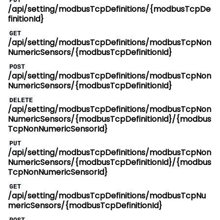
PUT
/api/setting/modbusTcpDefinitions/{modbusTcpDe
finitionId}
GET
/api/setting/modbusTcpDefinitions/modbusTcpNon
NumericSensors/{modbusTcpDefinitionId}
POST
/api/setting/modbusTcpDefinitions/modbusTcpNon
NumericSensors/{modbusTcpDefinitionId}
DELETE
/api/setting/modbusTcpDefinitions/modbusTcpNon
NumericSensors/{modbusTcpDefinitionId}/{modbus
TcpNonNumericSensorId}
PUT
/api/setting/modbusTcpDefinitions/modbusTcpNon
NumericSensors/{modbusTcpDefinitionId}/{modbus
TcpNonNumericSensorId}
GET
/api/setting/modbusTcpDefinitions/modbusTcpNu
mericSensors/{modbusTcpDefinitionId}