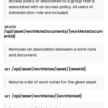
access policy or associated to a group that is
associated with an access policy. All users of
Administrator role are included.
DELETE
/api/asset/workNoteDocuments/{workNoteDocum
entId}
Removes an association between a work note
and document.
/api/asset/workNotes/asset/{assetId}
GET
Returns a list of work notes for the given asset.
/api/asset/workNotes/{workNoteId}
GET