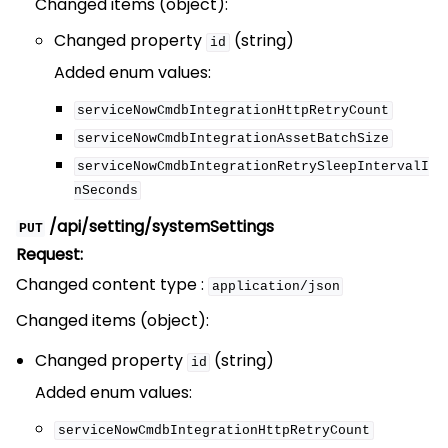
Changed items (object):
Changed property
(string)
id
Added enum values:
serviceNowCmdbIntegrationHttpRetryCount
serviceNowCmdbIntegrationAssetBatchSize
serviceNowCmdbIntegrationRetrySleepIntervalI
nSeconds
/api/setting/systemSettings
PUT
Request:
Changed content type :
application/json
Changed items (object):
Changed property
(string)
id
Added enum values:
serviceNowCmdbIntegrationHttpRetryCount