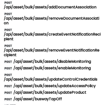
POST
/api/asset/bulk/assets/addDocumentAssociation
POST
/api/asset/bulk/assets/removeDocumentAssociati
on
POST
/api/asset/bulk/assets/createEventNotificationReci
pient
POST
/api/asset/bulk/assets/removeEventNotificationRe
cipient
/api/asset/bulk/assets/disableMonitoring
POST
/api/asset/bulk/assets/enableMonitoring
POST
POST
/api/asset/bulk/assets/updateControlCredentials
/api/asset/bulk/assets/updateAccessPolicy
POST
/api/asset/bulk/assets/updateProduct
POST
/api/asset/buswayTapOff
POST