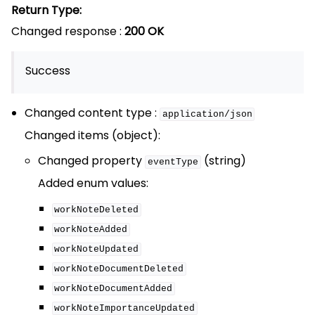
Return Type:
Changed response :
200 OK
Success
Changed content type :
application/json
Changed items (object):
Changed property
(string)
eventType
Added enum values:
workNoteDeleted
workNoteAdded
workNoteUpdated
workNoteDocumentDeleted
workNoteDocumentAdded
workNoteImportanceUpdated