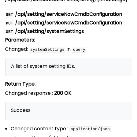
/api/setting/serviceNowCmdbConfiguration
GET
/api/setting/serviceNowCmdbConfiguration
PUT
/api/setting/systemSettings
GET
Parameters:
Changed:
in
systemSettings
query
A list of system setting IDs.
Return Type:
Changed response :
200 OK
Success
Changed content type :
application/json