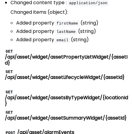
Changed content type :
application/json
Changed items (object):
Added property
(string)
firstName
Added property
(string)
lastName
Added property
(string)
email
GET
/api/asset/widget/assetPropertyListWidget/{assetI
d}
GET
/api/asset/widget/assetLifecycleWidget/{assetId}
GET
/api/asset/widget/assetsByTypeWidget/{locationId
}
GET
/api/asset/widget/assetSummaryWidget/{assetId}
/api/asset/alarmEvents
POST