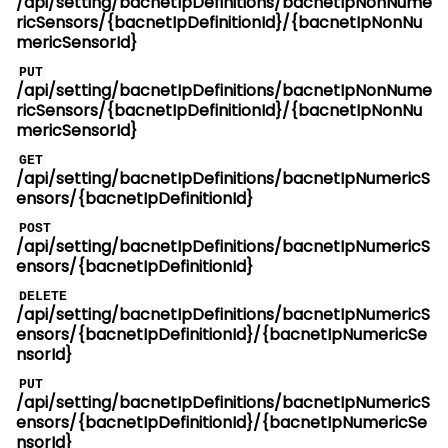
/api/setting/bacnetIpDefinitions/bacnetIpNonNume
ricSensors/{bacnetIpDefinitionId}/{bacnetIpNonNu
mericSensorId}
PUT
/api/setting/bacnetIpDefinitions/bacnetIpNonNume
ricSensors/{bacnetIpDefinitionId}/{bacnetIpNonNu
mericSensorId}
GET
/api/setting/bacnetIpDefinitions/bacnetIpNumericS
ensors/{bacnetIpDefinitionId}
POST
/api/setting/bacnetIpDefinitions/bacnetIpNumericS
ensors/{bacnetIpDefinitionId}
DELETE
/api/setting/bacnetIpDefinitions/bacnetIpNumericS
ensors/{bacnetIpDefinitionId}/{bacnetIpNumericSe
nsorId}
PUT
/api/setting/bacnetIpDefinitions/bacnetIpNumericS
ensors/{bacnetIpDefinitionId}/{bacnetIpNumericSe
nsorId}