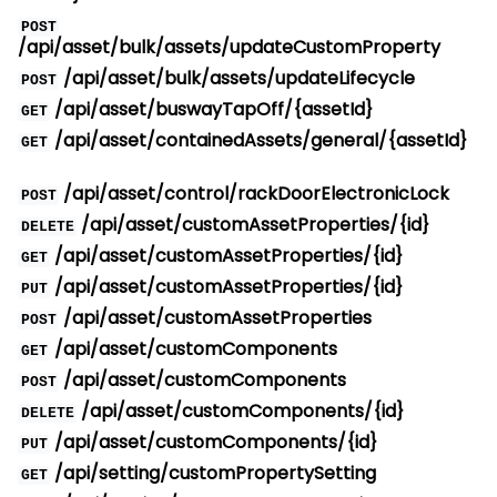
POST
/api/asset/bulk/assets/updateCustomProperty
/api/asset/bulk/assets/updateLifecycle
POST
/api/asset/buswayTapOff/{assetId}
GET
/api/asset/containedAssets/general/{assetId}
GET
/api/asset/control/rackDoorElectronicLock
POST
/api/asset/customAssetProperties/{id}
DELETE
/api/asset/customAssetProperties/{id}
GET
/api/asset/customAssetProperties/{id}
PUT
/api/asset/customAssetProperties
POST
/api/asset/customComponents
GET
/api/asset/customComponents
POST
/api/asset/customComponents/{id}
DELETE
/api/asset/customComponents/{id}
PUT
/api/setting/customPropertySetting
GET