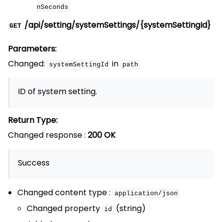
nSeconds
/api/setting/systemSettings/{systemSettingId}
GET
Parameters:
Changed:
in
systemSettingId
path
ID of system setting.
Return Type:
Changed response :
200 OK
Success
Changed content type :
application/json
Changed property
(string)
id