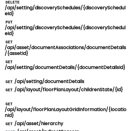
DELETE
/api/setting/discoverySchedules/{discoverySchedul
eId}
PUT
/api/setting/discoverySchedules/{discoverySchedul
eId}
GET
/api/asset/documentAssociations/documentDetails
/{assetId}
GET
/api/setting/documentDetails/{documentDetailsId}
/api/setting/documentDetails
GET
/api/layout/floorPlanLayout/childrenState/{id}
GET
GET
/api/layout/floorPlanLayoutGridInformation/{locatio
nId}
/api/asset/hierarchy
GET