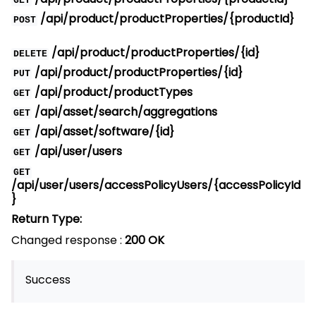
GET
/api/product/productProperties/{productId}
POST
/api/product/productProperties/{id}
DELETE
/api/product/productProperties/{id}
PUT
/api/product/productTypes
GET
/api/asset/search/aggregations
GET
/api/asset/software/{id}
GET
/api/user/users
GET
GET
/api/user/users/accessPolicyUsers/{accessPolicyId
}
Return Type:
Changed response :
200 OK
Success