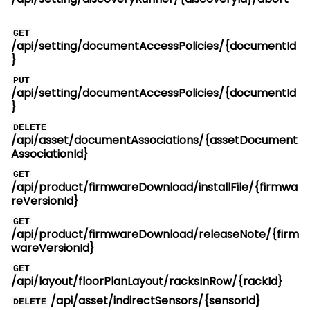
GET
/api/setting/documentAccessPolicies/{documentId
}
PUT
/api/setting/documentAccessPolicies/{documentId
}
DELETE
/api/asset/documentAssociations/{assetDocument
AssociationId}
GET
/api/product/firmwareDownload/installFile/{firmwa
reVersionId}
GET
/api/product/firmwareDownload/releaseNote/{firm
wareVersionId}
GET
/api/layout/floorPlanLayout/racksInRow/{rackId}
/api/asset/indirectSensors/{sensorId}
DELETE