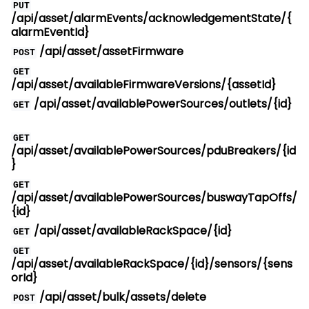
PUT
/api/asset/alarmEvents/acknowledgementState/{
alarmEventId}
/api/asset/assetFirmware
POST
GET
/api/asset/availableFirmwareVersions/{assetId}
/api/asset/availablePowerSources/outlets/{id}
GET
GET
/api/asset/availablePowerSources/pduBreakers/{id
}
GET
/api/asset/availablePowerSources/buswayTapOffs/
{id}
/api/asset/availableRackSpace/{id}
GET
GET
/api/asset/availableRackSpace/{id}/sensors/{sens
orId}
/api/asset/bulk/assets/delete
POST