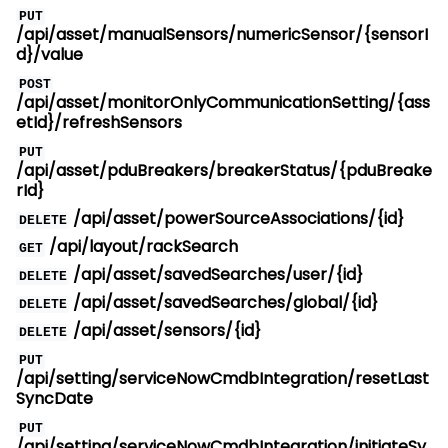
PUT
/api/asset/manualSensors/numericSensor/{sensorI
d}/value
POST
/api/asset/monitorOnlyCommunicationSetting/{ass
etId}/refreshSensors
PUT
/api/asset/pduBreakers/breakerStatus/{pduBreake
rId}
/api/asset/powerSourceAssociations/{id}
DELETE
/api/layout/rackSearch
GET
/api/asset/savedSearches/user/{id}
DELETE
/api/asset/savedSearches/global/{id}
DELETE
/api/asset/sensors/{id}
DELETE
PUT
/api/setting/serviceNowCmdbIntegration/resetLast
SyncDate
PUT
/api/setting/serviceNowCmdbIntegration/initiateSy