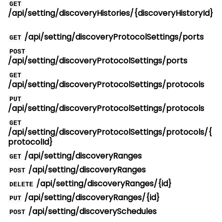
GET
/api/setting/discoveryHistories/{discoveryHistoryId}
/api/setting/discoveryProtocolSettings/ports
GET
POST
/api/setting/discoveryProtocolSettings/ports
GET
/api/setting/discoveryProtocolSettings/protocols
PUT
/api/setting/discoveryProtocolSettings/protocols
GET
/api/setting/discoveryProtocolSettings/protocols/{
protocolId}
/api/setting/discoveryRanges
GET
/api/setting/discoveryRanges
POST
/api/setting/discoveryRanges/{id}
DELETE
/api/setting/discoveryRanges/{id}
PUT
/api/setting/discoverySchedules
POST