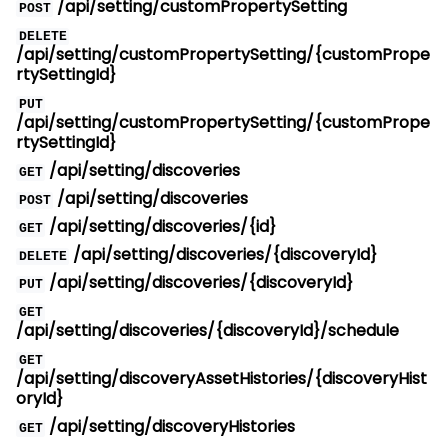
/api/setting/customPropertySetting
POST
DELETE
/api/setting/customPropertySetting/{customPrope
rtySettingId}
PUT
/api/setting/customPropertySetting/{customPrope
rtySettingId}
/api/setting/discoveries
GET
/api/setting/discoveries
POST
/api/setting/discoveries/{id}
GET
/api/setting/discoveries/{discoveryId}
DELETE
/api/setting/discoveries/{discoveryId}
PUT
GET
/api/setting/discoveries/{discoveryId}/schedule
GET
/api/setting/discoveryAssetHistories/{discoveryHist
oryId}
/api/setting/discoveryHistories
GET