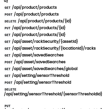
d}
/api/product/products
GET
/api/product/products
POST
/api/product/products/{id}
DELETE
/api/product/products/{id}
PUT
/api/product/products/{id}
GET
/api/asset/rackSecurity/{assetId}
GET
/api/asset/rackSecurity/{locationId}/racks
GET
/api/asset/savedSearches
GET
/api/asset/savedSearches
POST
/api/asset/savedSearches/global
GET
/api/setting/sensorThreshold
GET
/api/setting/sensorThreshold
POST
DELETE
/api/setting/sensorThreshold/{sensorThresholdId}
PUT