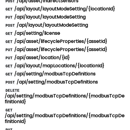
/api/asset/indirectSensors
POST
/api/layout/layoutModeSetting/{locationId}
GET
/api/layout/layoutModeSetting
PUT
/api/layout/layoutModeSetting
POST
/api/setting/license
GET
/api/asset/lifecycleProperties/{assetId}
GET
/api/asset/lifecycleProperties/{assetId}
PUT
/api/asset/location/{id}
PUT
/api/layout/mapLocations/{locationId}
GET
/api/setting/modbusTcpDefinitions
GET
/api/setting/modbusTcpDefinitions
POST
DELETE
/api/setting/modbusTcpDefinitions/{modbusTcpDe
finitionId}
GET
/api/setting/modbusTcpDefinitions/{modbusTcpDe
finitionId}