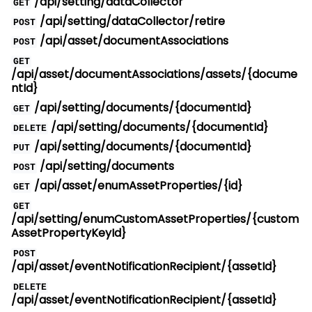
/api/setting/dataCollector
GET
/api/setting/dataCollector/retire
POST
/api/asset/documentAssociations
POST
GET
/api/asset/documentAssociations/assets/{docume
ntId}
/api/setting/documents/{documentId}
GET
/api/setting/documents/{documentId}
DELETE
/api/setting/documents/{documentId}
PUT
/api/setting/documents
POST
/api/asset/enumAssetProperties/{id}
GET
GET
/api/setting/enumCustomAssetProperties/{custom
AssetPropertyKeyId}
POST
/api/asset/eventNotificationRecipient/{assetId}
DELETE
/api/asset/eventNotificationRecipient/{assetId}