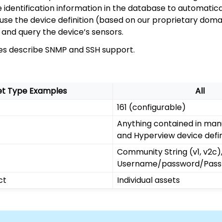
identification information in the database to automatical
en use the device definition (based on our proprietary doma
and query the device’s sensors.
les describe SNMP and SSH support.
et Type Examples
All
161 (configurable)
Anything contained in man
and Hyperview device defin
Community String (v1, v2c)
Username/password/Pass
ct
Individual assets