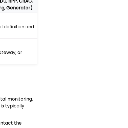
PDU, RPP, CRAC,
ing, Generator)
 definition and
teway, or
al monitoring.
s typically
ontact the