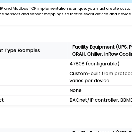
IP and Modbus TCP implementation is unique, you must create custom 
be sensors and sensor mappings so that relevant device and device
Facility Equipment (UPS, 
et Type Examples
CRAH, Chiller, InRow Cool
47808 (configurable)
Custom-built from protocol
varies per device
None
ct
BACnet/IP controller, BBMD