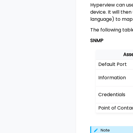
Hyperview can use 
device. It will th
language) to map 
The following tab
SNMP
Ass
Default Port
Information
Credentials
Point of Conta
Note