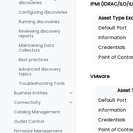
discoveries
IPMI (iDRAC/iLO/I
Configuring discoveries
Asset Type Ex
Running discoveries
Default Port
Reviewing discovery
reports
Information
Maintaining Data
Credentials
Collectors
Point of Conta
Best practices
Advanced discovery
topics
VMware
Troubleshooting Tools
Asset 
Business Entities
Default Port
Connectivity
Information
Catalog Management
Credentials
Outlet Control
Point of Conta
Firmware Management