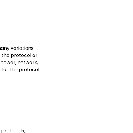
any variations
 the protocol or
 power, network,
t for the protocol
 protocols,