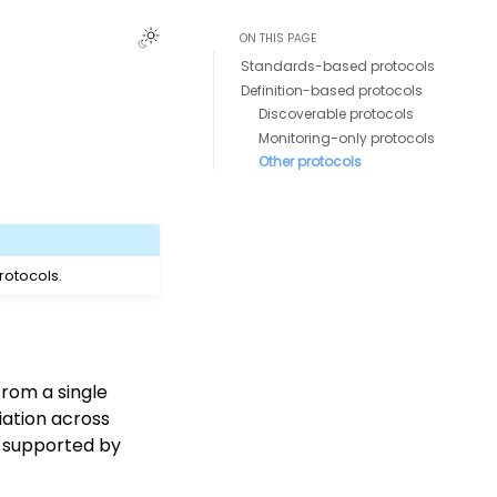
ON THIS PAGE
Standards-based protocols
Definition-based protocols
Discoverable protocols
Monitoring-only protocols
Other protocols
rotocols.
rom a single
iation across
e supported by