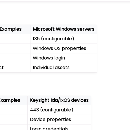
 Examples
Microsoft Windows servers
135 (configurable)
Windows OS properties
Windows login
ct
Individual assets
Examples
Keysight Ixia/IxOS devices
443 (configurable)
Device properties
Login credentials