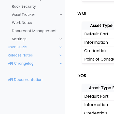
Rack Security
WMI
AssetTracker
Work Notes
Asset Type
Document Management
Default Port
Settings
Information
User Guide
Credentials
Release Notes
Point of Conta
API Changelog
IxOS
API Documentation
Asset Type 
Default Port
Information
Credentials