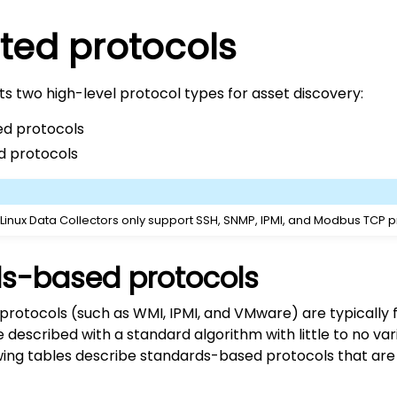
ted protocols
s two high-level protocol types for asset discovery:
d protocols
d protocols
 Linux Data Collectors only support SSH, SNMP, IPMI, and Modbus TCP p
s-based protocols
rotocols (such as WMI, IPMI, and VMware) are typically f
described with a standard algorithm with little to no var
owing tables describe standards-based protocols that ar