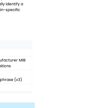
ly identify a
in-specific
ufacturer MIB
itions
,
phrase (v3)