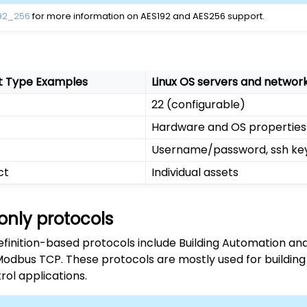
92_256
for more information on AES192 and AES256 support.
t Type Examples
Linux OS servers and netwo
22 (configurable)
Hardware and OS properties
Username/password, ssh ke
ct
Individual assets
only protocols
efinition-based protocols include Building Automation an
odbus TCP. These protocols are mostly used for build
rol applications.