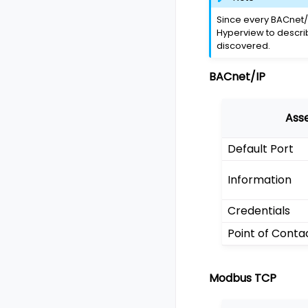
Since every BACnet/
Hyperview to descri
discovered.
BACnet/IP
Ass
Default Port
Information
Credentials
Point of Conta
Modbus TCP