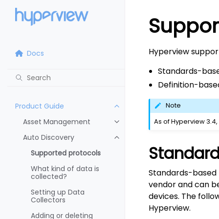
Suppor
Hyperview support
Docs
Standards-base
Definition-base
Note
Product Guide
Asset Management
As of Hyperview 3.4,
Auto Discovery
Standard
Supported protocols
What kind of data is
Standards-based p
collected?
vendor and can be 
Setting up Data
devices. The foll
Collectors
Hyperview.
Adding or deleting