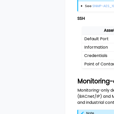
See
SNMP-AES_1
SSH
Asse
Default Port
Information
Credentials
Point of Conta
Monitoring-
Monitoring-only d
(BACnet/IP) and M
and industrial cont
Note