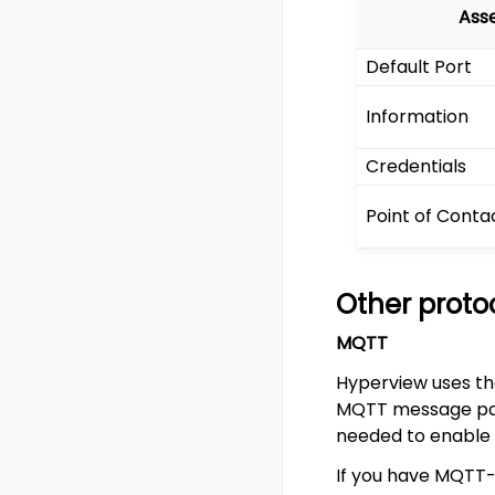
Ass
Default Port
Information
Credentials
Point of Conta
Other proto
MQTT
Hyperview uses th
MQTT message paylo
needed to enable
If you have MQTT-