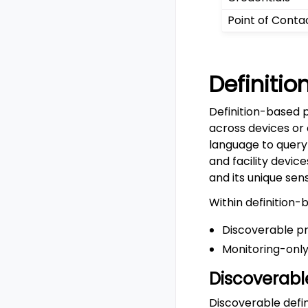
Point of Conta
Definiti
Definition-based 
across devices or
language to query
and facility devic
and its unique sen
Within definition-
Discoverable p
Monitoring-only
Discoverabl
Discoverable defi