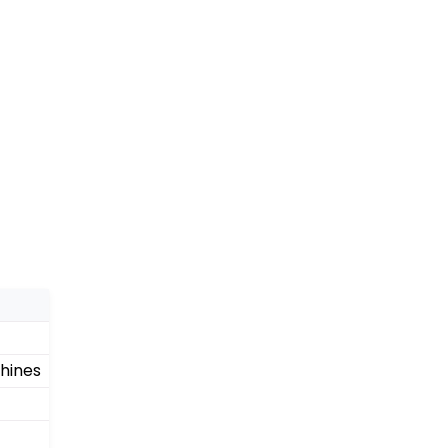
hines