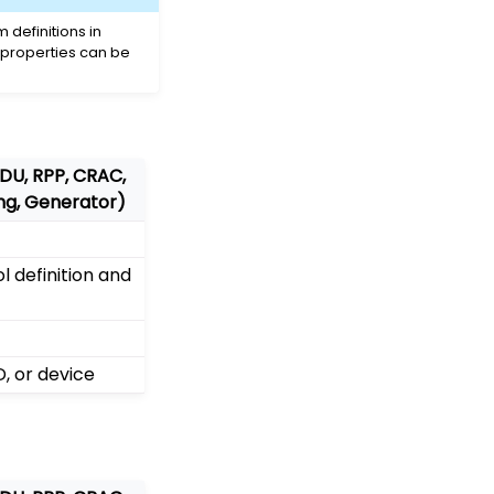
definitions in
 properties can be
PDU, RPP, CRAC,
ing, Generator)
 definition and
, or device