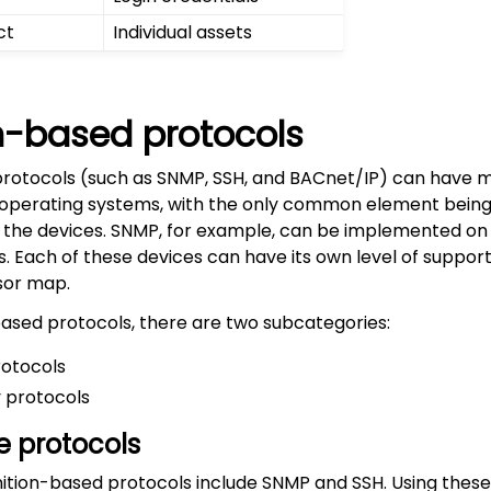
ct
Individual assets
on-based protocols
protocols (such as SNMP, SSH, and BACnet/IP) can have m
 operating systems, with the only common element being
 the devices. SNMP, for example, can be implemented on
es. Each of these devices can have its own level of suppor
sor map.
based protocols, there are two subcategories:
rotocols
 protocols
e protocols
nition-based protocols include SNMP and SSH. Using these