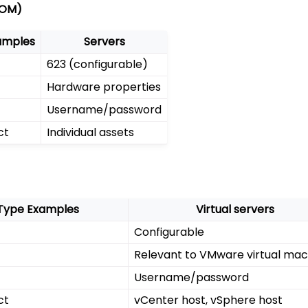
LOM)
amples
Servers
623 (configurable)
Hardware properties
Username/password
ct
Individual assets
Type Examples
Virtual servers
Configurable
Relevant to VMware virtual mac
Username/password
ct
vCenter host, vSphere host