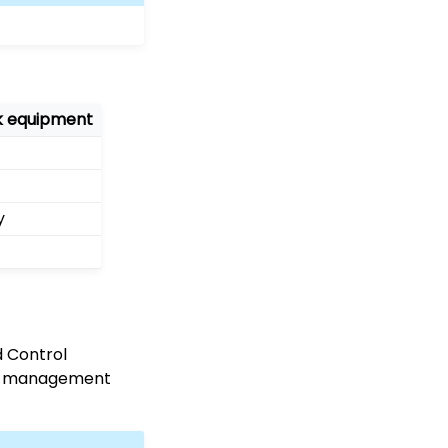
rk equipment
y
d Control
ing management