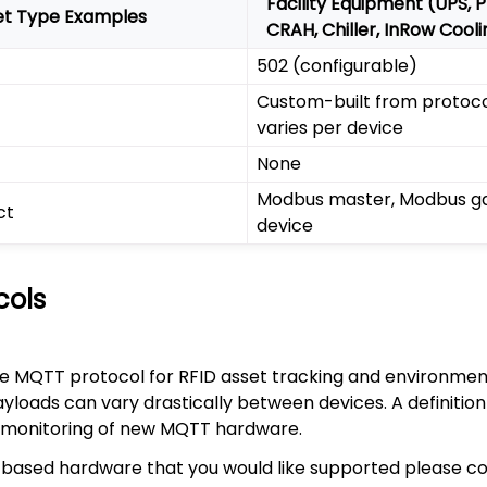
Facility Equipment (UPS, 
et Type Examples
CRAH, Chiller, InRow Cool
502 (configurable)
Custom-built from protocol
varies per device
None
Modbus master, Modbus ga
ct
device
cols
e MQTT protocol for RFID asset tracking and environment
ads can vary drastically between devices. A definition i
 monitoring of new MQTT hardware.
based hardware that you would like supported please c