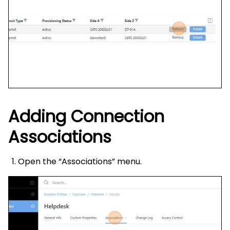
Adding Connection
Associations
Open the “Associations” menu.