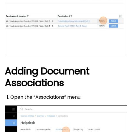
Adding Document
Associations
Open the “Associations” menu.