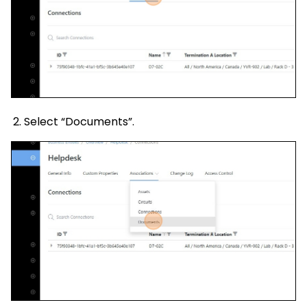
Select “Documents”.