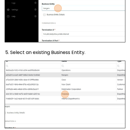
Select an existing Business Entity.