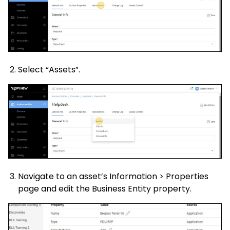
Select “Assets”.
Navigate to an asset’s Information > Properties
page and edit the Business Entity property.