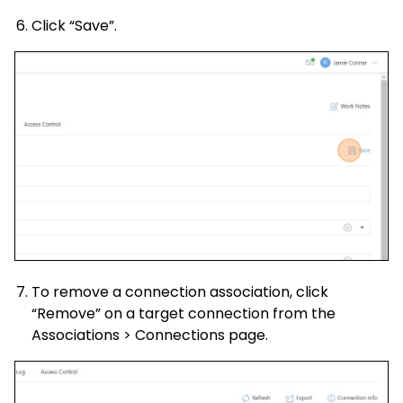
Click “Save”.
To remove a connection association, click
“Remove” on a target connection from the
Associations > Connections page.