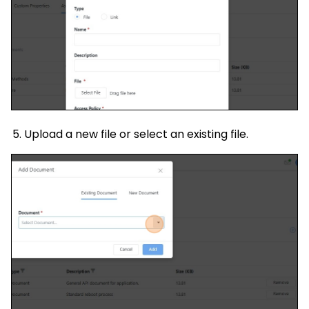
Upload a new file or select an existing file.