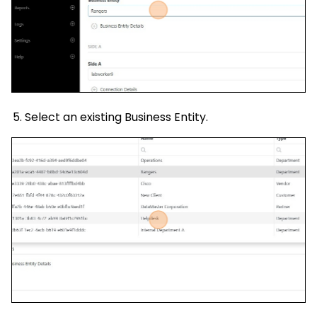
Select an existing Business Entity.