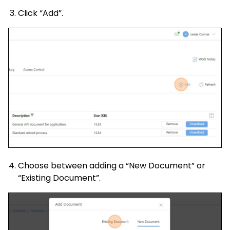
Click “Add”.
Choose between adding a “New Document” or
“Existing Document”.