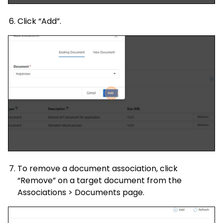
Click “Add”.
To remove a document association, click
“Remove” on a target document from the
Associations > Documents page.