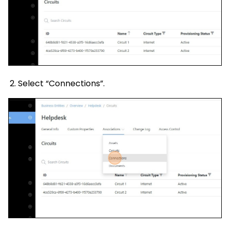
Select “Connections”.