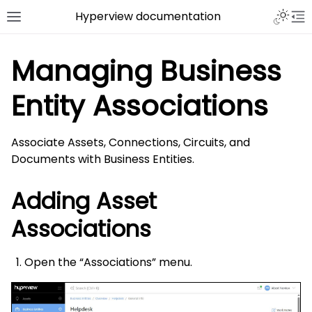
Hyperview documentation
Managing Business
Entity Associations
Associate Assets, Connections, Circuits, and
Documents with Business Entities.
Adding Asset
Associations
Open the “Associations” menu.