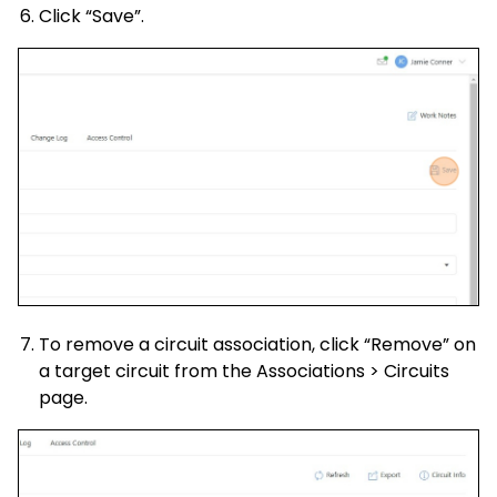
Click “Save”.
To remove a circuit association, click “Remove” on
a target circuit from the Associations > Circuits
page.