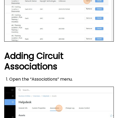
Adding Circuit
Associations
Open the “Associations” menu.