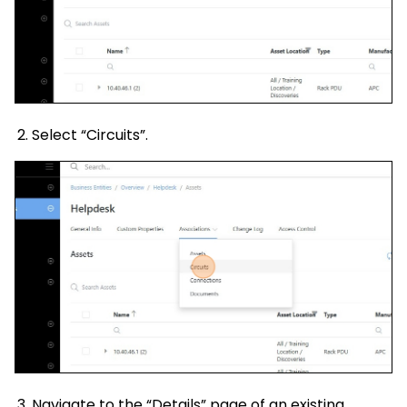
Select “Circuits”.
Navigate to the “Details” page of an existing