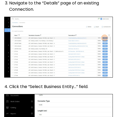
Navigate to the “Details” page of an existing
Connection.
Click the “Select Business Entity…” field.