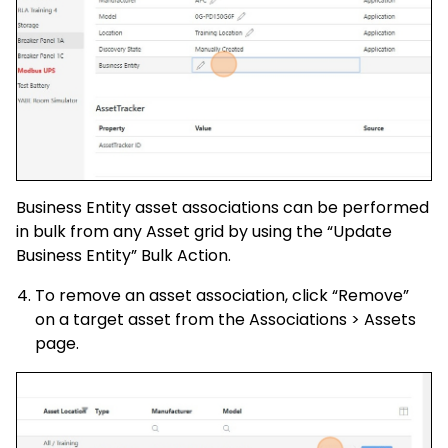
Business Entity asset associations can be performed
in bulk from any Asset grid by using the “Update
Business Entity” Bulk Action.
To remove an asset association, click “Remove”
on a target asset from the Associations > Assets
page.