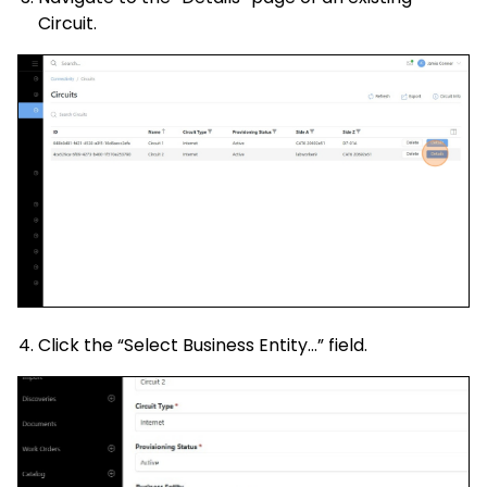
Circuit.
Click the “Select Business Entity…” field.