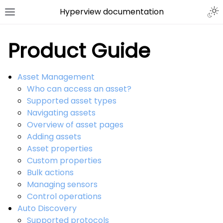
Hyperview documentation
Product Guide
Asset Management
Who can access an asset?
Supported asset types
Navigating assets
Overview of asset pages
Adding assets
Asset properties
Custom properties
Bulk actions
Managing sensors
Control operations
Auto Discovery
Supported protocols