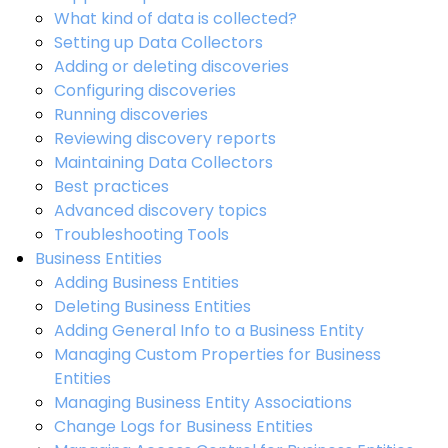
What kind of data is collected?
Setting up Data Collectors
Adding or deleting discoveries
Configuring discoveries
Running discoveries
Reviewing discovery reports
Maintaining Data Collectors
Best practices
Advanced discovery topics
Troubleshooting Tools
Business Entities
Adding Business Entities
Deleting Business Entities
Adding General Info to a Business Entity
Managing Custom Properties for Business
Entities
Managing Business Entity Associations
Change Logs for Business Entities