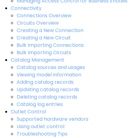
Managing Access Control for Business Entities
Connectivity
Connections Overview
Circuits Overview
Creating a New Connection
Creating a New Circuit
Bulk Importing Connections
Bulk Importing Circuits
Catalog Management
Catalog sources and usages
Viewing model information
Adding catalog records
Updating catalog records
Deleting catalog records
Catalog log entries
Outlet Control
Supported hardware vendors
Using outlet control
Troubleshooting Tips