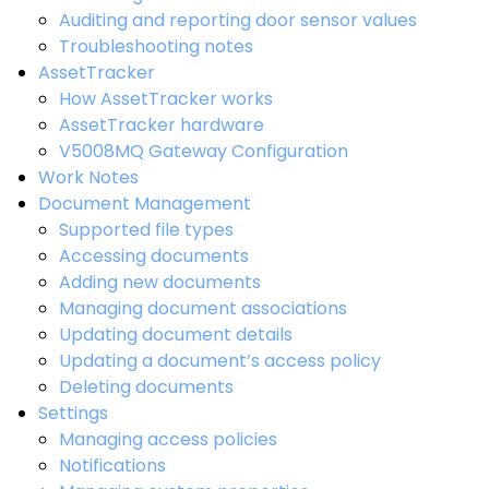
Auditing and reporting door sensor values
Troubleshooting notes
AssetTracker
How AssetTracker works
AssetTracker hardware
V5008MQ Gateway Configuration
Work Notes
Document Management
Supported file types
Accessing documents
Adding new documents
Managing document associations
Updating document details
Updating a document’s access policy
Deleting documents
Settings
Managing access policies
Notifications