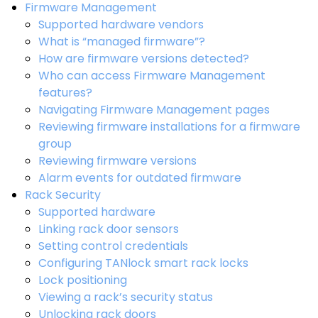
Firmware Management
Supported hardware vendors
What is “managed firmware”?
How are firmware versions detected?
Who can access Firmware Management
features?
Navigating Firmware Management pages
Reviewing firmware installations for a firmware
group
Reviewing firmware versions
Alarm events for outdated firmware
Rack Security
Supported hardware
Linking rack door sensors
Setting control credentials
Configuring TANlock smart rack locks
Lock positioning
Viewing a rack’s security status
Unlocking rack doors