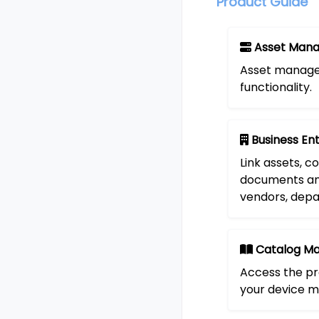
Product Guide
Asset Man
Asset manage
functionality.
Business Ent
Link assets, co
documents an
vendors, dep
Catalog M
Access the pr
your device m