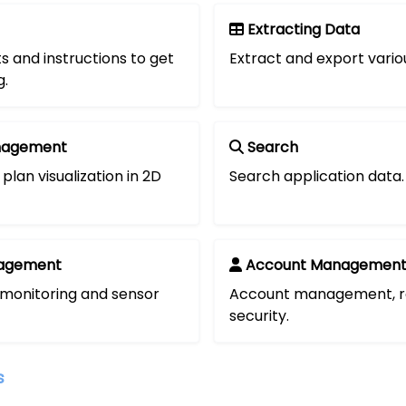
Extracting Data
s and instructions to get
Extract and export vario
g.
nagement
Search
plan visualization in 2D
Search application data.
agement
Account Managemen
 monitoring and sensor
Account management, r
security.
s