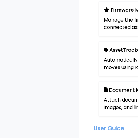
Firmware 
Manage the fi
connected ass
AssetTrack
Automatically
moves using R
Document 
Attach docume
images, and li
User Guide