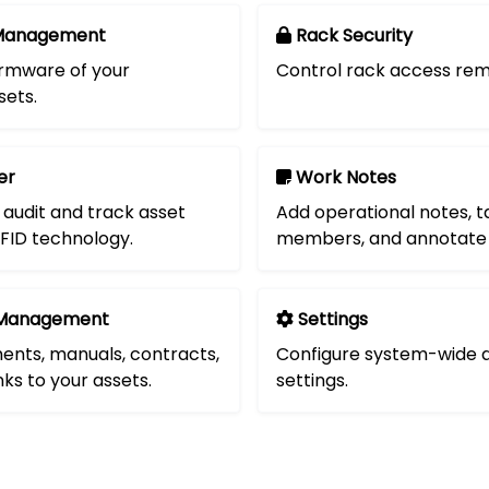
Management
Rack Security
rmware of your
Control rack access rem
ets.
er
Work Notes
 audit and track asset
Add operational notes, 
FID technology.
members, and annotate 
Management
Settings
nts, manuals, contracts,
Configure system-wide a
nks to your assets.
settings.