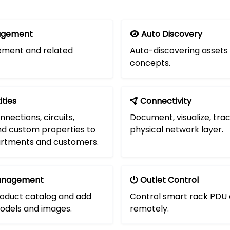
agement
Auto Discovery
ment and related
Auto-discovering assets
concepts.
ities
Connectivity
nnections, circuits,
Document, visualize, tra
d custom properties to
physical network layer.
artments and customers.
anagement
Outlet Control
oduct catalog and add
Control smart rack PDU 
odels and images.
remotely.