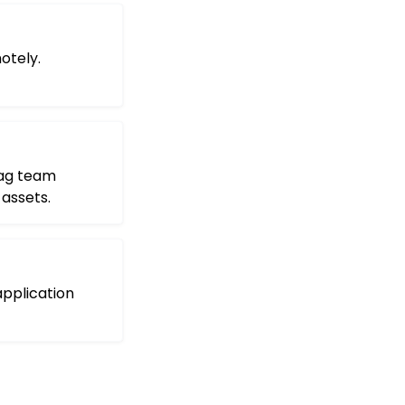
otely.
tag team
assets.
pplication