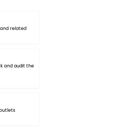
 and related
ck and audit the
outlets