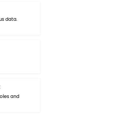
us data.
t
oles and