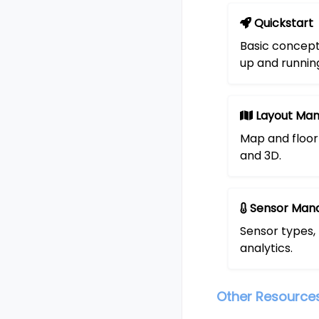
Quickstart
Basic concept
up and runnin
Layout Ma
Map and floor 
and 3D.
Sensor Man
Sensor types,
analytics.
Other Resource