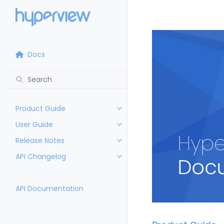
Docs
Product Guide
User Guide
Release Notes
API Changelog
API Documentation